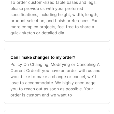
To order custom-sized table bases and legs,
please provide us with your preferred
specifications, including height, width, length,
product selection, and finish preferences. For
more complex projects, feel free to share a
quick sketch or detailed dia
Can I make changes to my order?
Policy On Changing, Modifying or Canceling A
Current Order:If you have an order with us and
would like to make a change or cancel, we’d
love to accommodate. We highly encourage
you to reach out as soon as possible. Your
order is custom and we want to