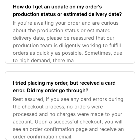
How do I get an update on my order's
production status or estimated delivery date?
If you're awaiting your order and are curious
about the production status or estimated
delivery date, please be reassured that our
production team is diligently working to fulfill
orders as quickly as possible. Sometimes, due
to high demand, there ma
I tried placing my order, but received a card
error. Did my order go through?
Rest assured, if you see any card errors during
the checkout process, no orders were
processed and no charges were made to your
account. Upon a successful checkout, you will
see an order confirmation page and receive an
order confirmation email.