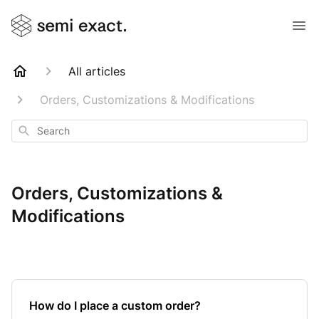
All articles
Orders, Customizations & Modifications
Search
Orders, Customizations &
Modifications
How do I place a custom order?