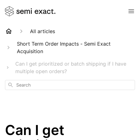
All articles
Short Term Order Impacts - Semi Exact
Acquisition
Can I get prioritized or batch shipping if I have
multiple open orders?
Search
Can I get