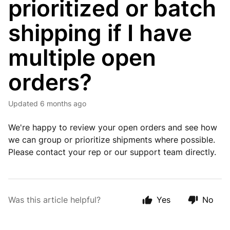
prioritized or batch
shipping if I have
multiple open
orders?
Updated
6 months ago
We're happy to review your open orders and see how
we can group or prioritize shipments where possible.
Please contact your rep or our support team directly.
Was this article helpful?
Yes
No